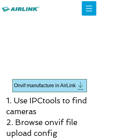
AirLink — 4G/5G AI Camera ·
Wi-Fi HaLow · Cloud Platform
Try Platform Free →
Onvif manufacture in AirLink
1. Use IPCtools to find
cameras
2. Browse onvif file
upload config