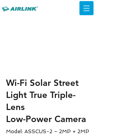
AirLink — 4G/5G AI Camera ·
Wi-Fi HaLow · Cloud Platform
Try Platform Free →
Wi-Fi Solar Street
Light True Triple-
Lens
Low-Power Camera
Model: ASSCUS-2 – 2MP + 2MP