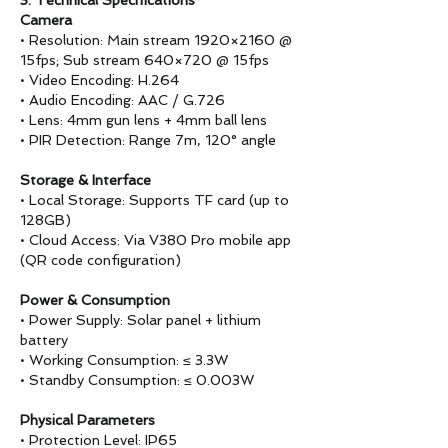
3. Technical Specifications
Camera
• Resolution: Main stream 1920×2160 @
15fps; Sub stream 640×720 @ 15fps
• Video Encoding: H.264
• Audio Encoding: AAC / G.726
• Lens: 4mm gun lens + 4mm ball lens
• PIR Detection: Range 7m, 120° angle
Storage & Interface
• Local Storage: Supports TF card (up to
128GB)
• Cloud Access: Via V380 Pro mobile app
(QR code configuration)
Power & Consumption
• Power Supply: Solar panel + lithium
battery
• Working Consumption: ≤ 3.3W
• Standby Consumption: ≤ 0.003W
Physical Parameters
• Protection Level: IP65