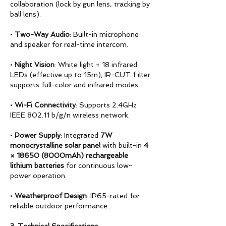
collaboration (lock by gun lens, tracking by
ball lens).
•
Two-Way Audio
: Built-in microphone
and speaker for real-time intercom.
•
Night Vision
: White light + 18 infrared
LEDs (effective up to 15m); IR-CUT f ilter
supports full-color and infrared modes.
•
Wi-Fi Connectivity
: Supports 2.4GHz
IEEE 802.11 b/g/n wireless network.
•
Power Supply
: Integrated
7W
monocrystalline solar panel
with built-in
4
× 18650 (8000mAh)
rechargeable
lithium batteries
for continuous low-
power operation.
•
Weatherproof Design
: IP65-rated for
reliable outdoor performance.