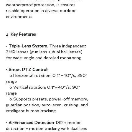
weatherproof protection, it ensures
reliable operation in diverse outdoor
environments.
2.
Key Features
•
Triple-Lens System
: Three independent
2MP lenses (gun lens + dual ball lenses)
for wide-angle and detailed monitoring.
•
Smart PTZ Control
:
o Horizontal rotation: 0.1°–40°/s, 350°
range
o Vertical rotation: 0.1°–40°/s, 90°
range
o Supports presets, power-off memory,
guardian position, auto-scan, cruising, and
intelligent human tracking.
•
AI-Enhanced Detection
: PIR + motion
detection + motion tracking with dual lens