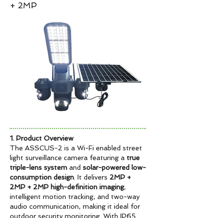
+ 2MP
1. Product Overview
The ASSCUS-2 is a Wi-Fi enabled street
light surveillance camera featuring a
true
triple-lens system
and
solar-powered low-
consumption design
. It delivers
2MP +
2MP + 2MP high-definition imaging
,
intelligent motion tracking, and two-way
audio communication, making it ideal for
outdoor security monitoring. With IP65